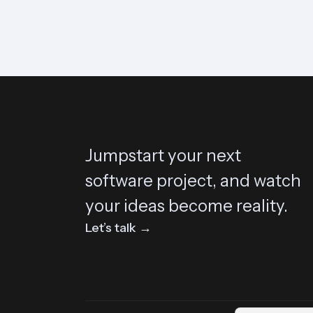
Jumpstart your next
software project, and watch
your ideas become reality.
Let’s talk →