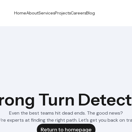
Home
About
Services
Projects
Careers
Blog
ong Turn Detec
Even the best teams hit dead ends. The good news?
re experts at finding the right path. Let’s get you back on tr
Return to homepage