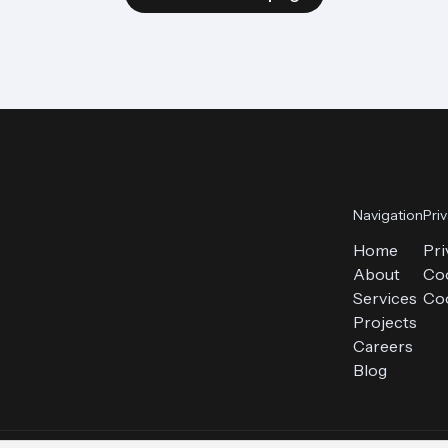
Navigation
Pri
Home
Pri
About
Coo
Services
Coo
Projects
Careers
Blog