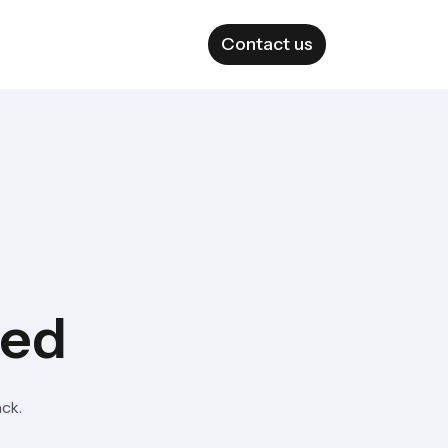
Contact us
ted
ack.