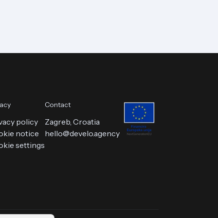
vacy
Contact
vacy policy
Zagreb, Croatia
kie notice
hello@develo.agency
kie settings