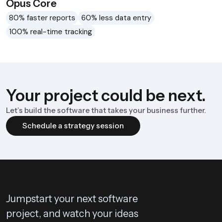
Opus Core
80% faster reports
60% less data entry
100% real-time tracking
Your project could be next.
Let’s build the software that takes your business further.
Schedule a strategy session
Jumpstart your next software
project, and watch your ideas