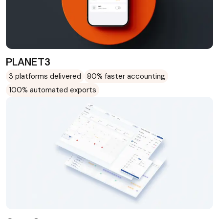
PLANET3
3 platforms delivered
80% faster accounting
100% automated exports