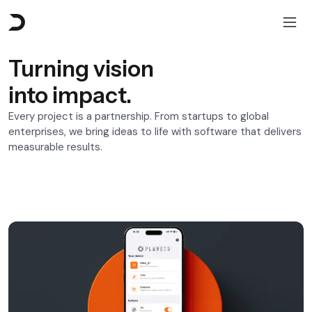
Turning vision
into impact.
Every project is a partnership. From startups to global
enterprises, we bring ideas to life with software that delivers
measurable results.