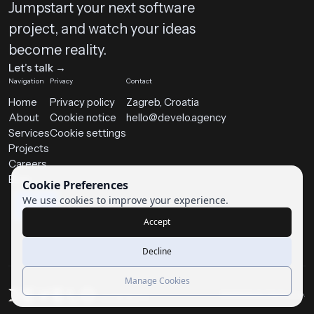
Jumpstart your next software
project, and watch your ideas
become reality.
Let’s talk →
Navigation
Privacy
Contact
Home
Privacy policy
Zagreb, Croatia
About
Cookie notice
hello@develo.agency
Services
Cookie settings
Projects
Careers
Blog
Cookie Preferences
We use cookies to improve your experience.
Accept
Decline
Manage Cookies
© 2025 Develo Digital d.o.o.