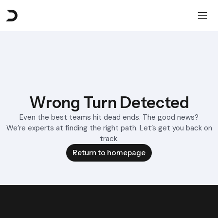
Wrong Turn Detected
Even the best teams hit dead ends. The good news?
We’re experts at finding the right path. Let’s get you back on
track.
Return to homepage