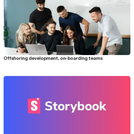
Offshoring development, on-boarding teams