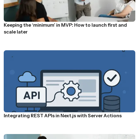
Keeping the ‘minimum’ in MVP: How to launch first and
scale later
Integrating REST APIs in Next.js with Server Actions