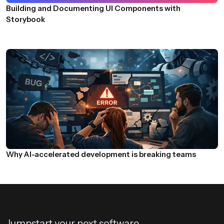
Building and Documenting UI Components with
Storybook
Why AI-accelerated development is breaking teams
Jumpstart your next software