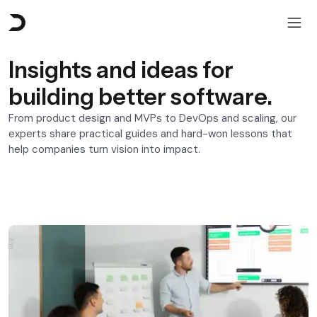
Insights and ideas for
building better software.
From product design and MVPs to DevOps and scaling, our
experts share practical guides and hard-won lessons that
help companies turn vision into impact.